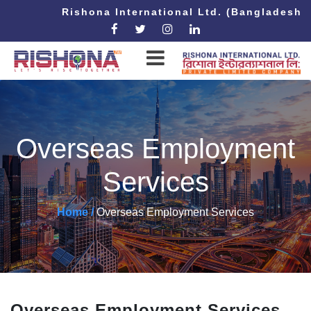
Rishona International Ltd. (Bangladesh 
Overseas Employment
Services
Home /
Overseas Employment Services
Overseas Employment Services