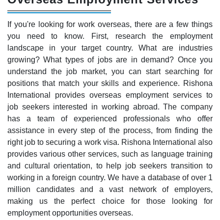
If you're looking for work overseas, there are a few things
you need to know. First, research the employment
landscape in your target country. What are industries
growing? What types of jobs are in demand? Once you
understand the job market, you can start searching for
positions that match your skills and experience. Rishona
International provides overseas employment services to
job seekers interested in working abroad. The company
has a team of experienced professionals who offer
assistance in every step of the process, from finding the
right job to securing a work visa. Rishona International also
provides various other services, such as language training
and cultural orientation, to help job seekers transition to
working in a foreign country. We have a database of over 1
million candidates and a vast network of employers,
making us the perfect choice for those looking for
employment opportunities overseas.